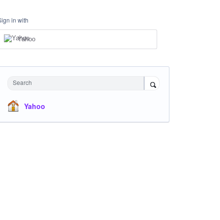
Sign in with
Yahoo
Search
Yahoo