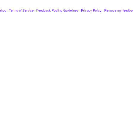
ahoo
·
Terms of Service
·
Feedback Posting Guidelines
·
Privacy Policy
·
Remove my feedba