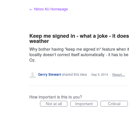
Skip
← Yahoo AU Homepage
to
content
Keep me signed in - what a joke - it doe
weather
Why bother having "keep me signed in" feature when it
locality doesn't correct itself automatically - it has to
Oz.
Gerry Stewart
shared this idea
·
Sep 5, 2014
·
Report…
How important is this to you?
Not at all
Important
Critical