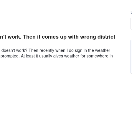
sn't work. Then it comes up with wrong district
 doesn't work? Then recently when I do sign in the weather
 be prompted. At least it usually gives weather for somewhere in