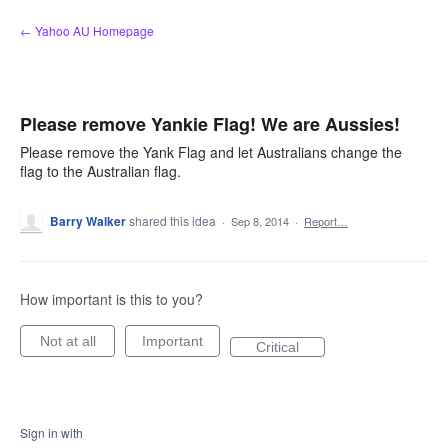
Skip
← Yahoo AU Homepage
to
content
Please remove Yankie Flag! We are Aussies!
Please remove the Yank Flag and let Australians change the
flag to the Australian flag.
Barry Walker
shared this idea
·
Sep 8, 2014
·
Report…
How important is this to you?
Not at all
Important
Critical
Sign in with