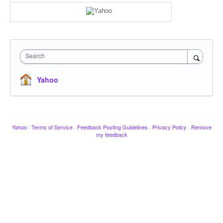
Search
Yahoo
Yahoo
·
Terms of Service
·
Feedback Posting Guidelines
·
Privacy Policy
·
Remove
my feedback