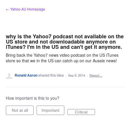
Skip
← Yahoo AU Homepage
to
content
why is the Yahoo7 podcast not available on the
US store and not downloadable anymore on
iTunes? I'm in the US and can't get it anymore.
Bring back the Yahoo7 news video podcast on the US iTunes
store so that we in the US can catch up on our Aussie news!
Ronald Aaron
shared this idea
·
Sep 9, 2014
·
Report…
How important is this to you?
Not at all
Important
Critical