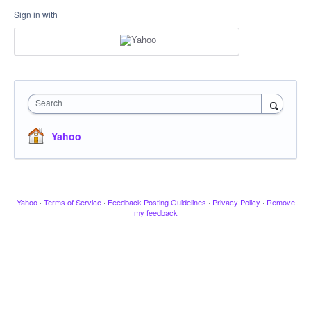
Sign in with
Search
Yahoo
Yahoo
·
Terms of Service
·
Feedback Posting Guidelines
·
Privacy Policy
·
Remove
my feedback