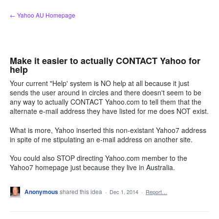
Skip
← Yahoo AU Homepage
to
content
Make it easier to actually CONTACT Yahoo for
help
Your current "Help' system is NO help at all because it just
sends the user around in circles and there doesn't seem to be
any way to actually CONTACT Yahoo.com to tell them that the
alternate e-mail address they have listed for me does NOT exist.
What is more, Yahoo inserted this non-existant Yahoo7 address
in spite of me stipulating an e-mail address on another site.
You could also STOP directing Yahoo.com member to the
Yahoo7 homepage just because they live in Australia.
Anonymous
shared this idea
·
Dec 1, 2014
·
Report…