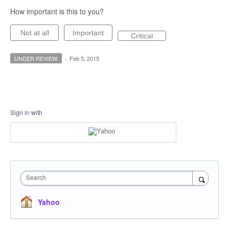
How important is this to you?
Not at all
Important
Critical
UNDER REVIEW
·
Feb 5, 2015
Sign in with
Search
Yahoo