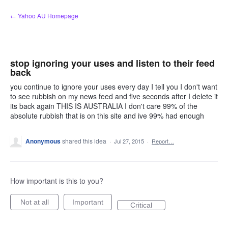
Skip
← Yahoo AU Homepage
to
content
stop ignoring your uses and listen to their feed
back
you continue to ignore your uses every day I tell you I don't want
to see rubbish on my news feed and five seconds after I delete it
its back again THIS IS AUSTRALIA I don't care 99% of the
absolute rubbish that is on this site and ive 99% had enough
Anonymous
shared this idea
·
Jul 27, 2015
·
Report…
How important is this to you?
Not at all
Important
Critical