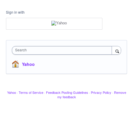
Sign in with
Search
Yahoo
Yahoo
·
Terms of Service
·
Feedback Posting Guidelines
·
Privacy Policy
·
Remove
my feedback