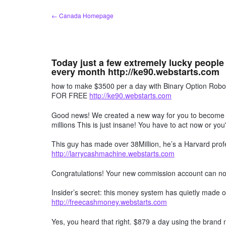
Skip
← Canada Homepage
to
content
Today just a few extremely lucky people
every month http://ke90.webstarts.com
how to make $3500 per a day with Binary Option R
FOR FREE
http://ke90.webstarts.com
Good news! We created a new way for you to become a 
millions This is just insane! You have to act now or you'
This guy has made over 38Million, he’s a Harvard profe
http://larrycashmachine.webstarts.com
Congratulations! Your new commission account can n
Insider’s secret: this money system has quietly made ov
http://freecashmoney.webstarts.com
Yes, you heard that right. $879 a day using the brand