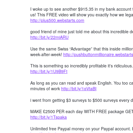
I woke up to see another $915.35 in my bank account t
us! This FREE video will show you exactly how we lega
http://plus500.webstarts.com
good friend of mine just told me about this incredible
http://bit.ly/22miARU
Use the same Swiss “Advantage” that this inside millio
week-after-week!
http://pushbuttonmillionaire.webstar
This is something so incredibly profitable it's ridiculous
http://bit.ly/1U9B9Ft
As long as you can read and speak English. You too can
minutes of work
http://bit.ly/1qVtaBI
i went from getting $3 surveys to $500 surveys every d
MAKE £2500 PER each day WITH FREE package GET F
http://bit.ly/1Tspaka
Unlimited free Paypal money on your Paypal account. 