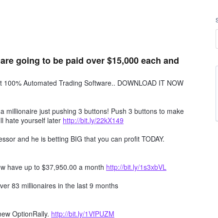
 are going to be paid over $15,000 each and
obot 100% Automated Trading Software.. DOWNLOAD IT NOW
millionaire just pushing 3 buttons! Push 3 buttons to make
ll hate yourself later
http://bit.ly/22kX149
ssor and he is betting BIG that you can profit TODAY.
ow have up to $37,950.00 a month
http://bit.ly/1s3xbVL
er 83 millionaires in the last 9 months
 new OptionRally.
http://bit.ly/1VfPUZM