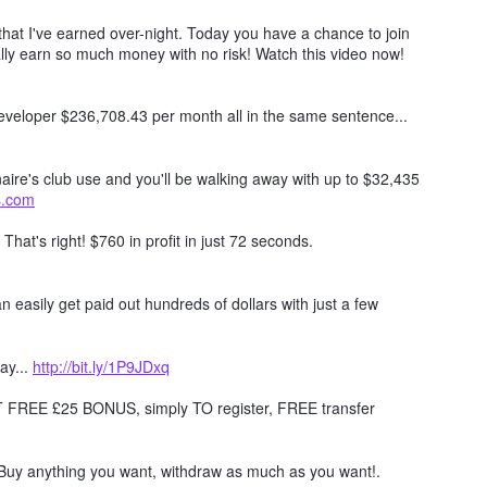
hat I've earned over-night. Today you have a chance to join
lly earn so much money with no risk! Watch this video now!
 developer $236,708.43 per month all in the same sentence...
naire's club use and you'll be walking away with up to $32,435
ts.com
. That's right! $760 in profit in just 72 seconds.
 easily get paid out hundreds of dollars with just a few
ay...
http://bit.ly/1P9JDxq
REE £25 BONUS, simply TO register, FREE transfer
Buy anything you want, withdraw as much as you want!.