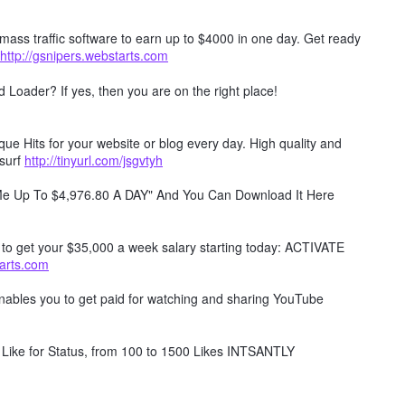
mass traffic software to earn up to $4000 in one day. Get ready
http://gsnipers.webstarts.com
Loader? If yes, then you are on the right place!
e Hits for your website or blog every day. High quality and
surf
http://tinyurl.com/jsgvtyh
 Me Up To $4,976.80 A DAY" And You Can Download It Here
w to get your $35,000 a week salary starting today: ACTIVATE
tarts.com
 enables you to get paid for watching and sharing YouTube
Like for Status, from 100 to 1500 Likes INTSANTLY