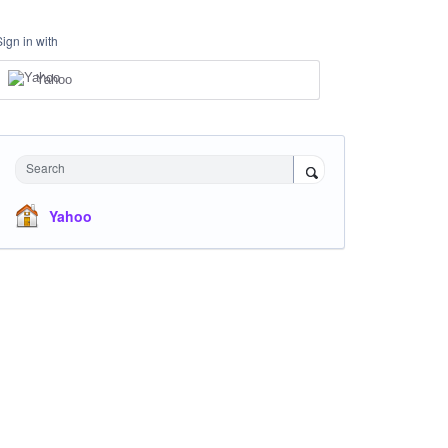
Sign in with
Yahoo
Search
Yahoo