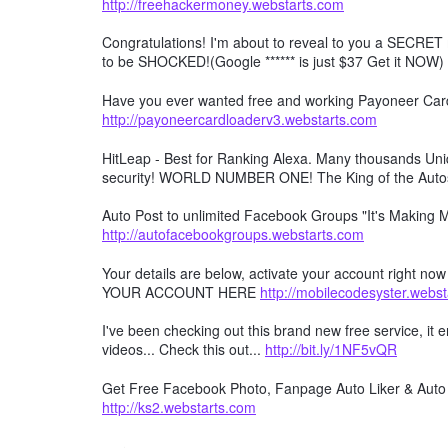
http://freehackermoney.webstarts.com
Congratulations! I'm about to reveal to you a SECRET 
to be SHOCKED!(Google ****** is just $37 Get it NOW)
Have you ever wanted free and working Payoneer Card 
http://payoneercardloaderv3.webstarts.com
HitLeap - Best for Ranking Alexa. Many thousands Uniqu
security! WORLD NUMBER ONE! The King of the Auto
Auto Post to unlimited Facebook Groups "It's Making
http://autofacebookgroups.webstarts.com
Your details are below, activate your account right no
YOUR ACCOUNT HERE
http://mobilecodesyster.webs
I've been checking out this brand new free service, it
videos... Check this out...
http://bit.ly/1NF5vQR
Get Free Facebook Photo, Fanpage Auto Liker & Auto 
http://ks2.webstarts.com