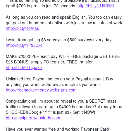
This is something so incredibly profitable it's ridiculous. That's
right! $760 in profit in just 72 seconds.
http://bit.ly/1U9B9Ft
As long as you can read and speak English. You too can easily
get paid out hundreds of dollars with just a few minutes of work
http://bit.ly/1qVtaBI
i went from getting $3 surveys to $500 surveys every day...
http://bit.ly/1P9JDxq
MAKE £2500 PER each day WITH FREE package GET FREE
£25 BONUS, simply TO register, FREE transfer
http://bit.ly/1Tspaka
Unlimited free Paypal money on your Paypal account. Buy
anything you want, withdraw as much as you want!.
http://freehackermoney.webstarts.com
Congratulations! I'm about to reveal to you a SECRET mass
traffic software to earn up to $4000 in one day. Get ready to be
SHOCKED!(Google ****** is just $37 Get it NOW)
http://gsnipers.webstarts.com
Have you ever wanted free and working Payoneer Card