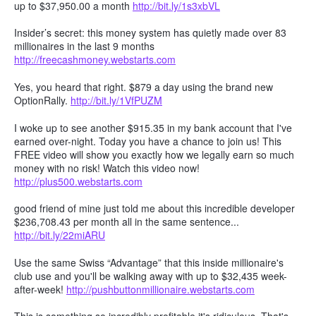
up to $37,950.00 a month
http://bit.ly/1s3xbVL
Insider’s secret: this money system has quietly made over 83
millionaires in the last 9 months
http://freecashmoney.webstarts.com
Yes, you heard that right. $879 a day using the brand new
OptionRally.
http://bit.ly/1VfPUZM
I woke up to see another $915.35 in my bank account that I've
earned over-night. Today you have a chance to join us! This
FREE video will show you exactly how we legally earn so much
money with no risk! Watch this video now!
http://plus500.webstarts.com
good friend of mine just told me about this incredible developer
$236,708.43 per month all in the same sentence...
http://bit.ly/22miARU
Use the same Swiss “Advantage” that this inside millionaire's
club use and you'll be walking away with up to $32,435 week-
after-week!
http://pushbuttonmillionaire.webstarts.com