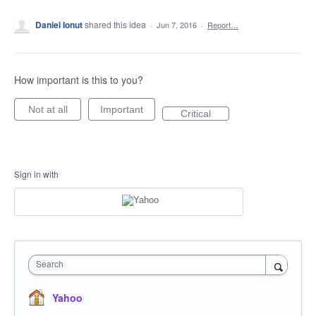
Daniel Ionut
shared this idea
·
Jun 7, 2016
·
Report…
How important is this to you?
Not at all
Important
Critical
Sign in with
Search
Yahoo