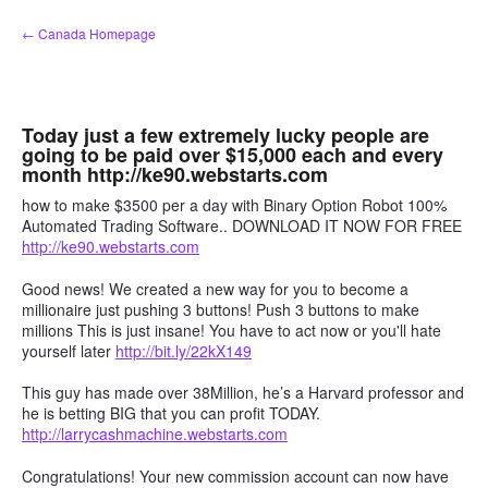
Skip
← Canada Homepage
to
content
Today just a few extremely lucky people are
going to be paid over $15,000 each and every
month http://ke90.webstarts.com
how to make $3500 per a day with Binary Option Robot 100%
Automated Trading Software.. DOWNLOAD IT NOW FOR FREE
http://ke90.webstarts.com
Good news! We created a new way for you to become a
millionaire just pushing 3 buttons! Push 3 buttons to make
millions This is just insane! You have to act now or you'll hate
yourself later
http://bit.ly/22kX149
This guy has made over 38Million, he’s a Harvard professor and
he is betting BIG that you can profit TODAY.
http://larrycashmachine.webstarts.com
Congratulations! Your new commission account can now have