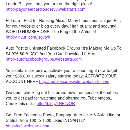
Loader? If yes, then you are on the right place!
http://payoneercardloaderv3.webstarts.com
HitLeap - Best for Ranking Alexa. Many thousands Unique Hits
for your website or blog every day. High quality and security!
WORLD NUMBER ONE! The King of the Autosurf
http://tinyurl.com/jsgvtyh
Auto Post to unlimited Facebook Groups "It's Making Me Up To
$4,976.80 A DAY" And You Can Download It Here
http://autofacebookgroups.webstarts.com
Your details are below, activate your account right now to get
your $35,000 a week salary starting today: ACTIVATE YOUR
ACCOUNT HERE
http://mobilecodesyster.webstarts.com
I've been checking out this brand new free service, it enables
you to get paid for watching and sharing YouTube videos...
Check this out...
http://bit.ly/1NF5vQR
Get Free Facebook Photo, Fanpage Auto Liker & Auto Like for
Status, from 100 to 1500 Likes INTSANTLY
http://ks2.webstarts.com