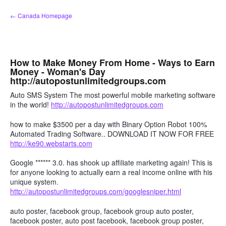
Skip
← Canada Homepage
to
content
How to Make Money From Home - Ways to Earn
Money - Woman's Day
http://autopostunlimitedgroups.com
Auto SMS System The most powerful mobile marketing software
in the world!
http://autopostunlimitedgroups.com
how to make $3500 per a day with Binary Option Robot 100%
Automated Trading Software.. DOWNLOAD IT NOW FOR FREE
http://ke90.webstarts.com
Google ****** 3.0. has shook up affiliate marketing again! This is
for anyone looking to actually earn a real income online with his
unique system.
http://autopostunlimitedgroups.com/googlesniper.html
auto poster, facebook group, facebook group auto poster,
facebook poster, auto post facebook, facebook group poster,