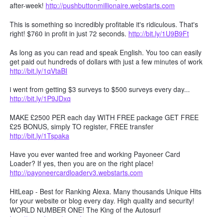
after-week!
http://pushbuttonmillionaire.webstarts.com
This is something so incredibly profitable it's ridiculous. That's
right! $760 in profit in just 72 seconds.
http://bit.ly/1U9B9Ft
As long as you can read and speak English. You too can easily
get paid out hundreds of dollars with just a few minutes of work
http://bit.ly/1qVtaBI
i went from getting $3 surveys to $500 surveys every day...
http://bit.ly/1P9JDxq
MAKE £2500 PER each day WITH FREE package GET FREE
£25 BONUS, simply TO register, FREE transfer
http://bit.ly/1Tspaka
Have you ever wanted free and working Payoneer Card
Loader? If yes, then you are on the right place!
http://payoneercardloaderv3.webstarts.com
HitLeap - Best for Ranking Alexa. Many thousands Unique Hits
for your website or blog every day. High quality and security!
WORLD NUMBER ONE! The King of the Autosurf