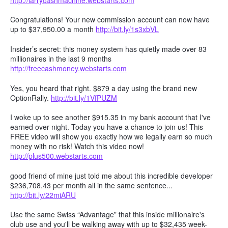
Congratulations! Your new commission account can now have
up to $37,950.00 a month
http://bit.ly/1s3xbVL
Insider’s secret: this money system has quietly made over 83
millionaires in the last 9 months
http://freecashmoney.webstarts.com
Yes, you heard that right. $879 a day using the brand new
OptionRally.
http://bit.ly/1VfPUZM
I woke up to see another $915.35 in my bank account that I've
earned over-night. Today you have a chance to join us! This
FREE video will show you exactly how we legally earn so much
money with no risk! Watch this video now!
http://plus500.webstarts.com
good friend of mine just told me about this incredible developer
$236,708.43 per month all in the same sentence...
http://bit.ly/22miARU
Use the same Swiss “Advantage” that this inside millionaire's
club use and you'll be walking away with up to $32,435 week-