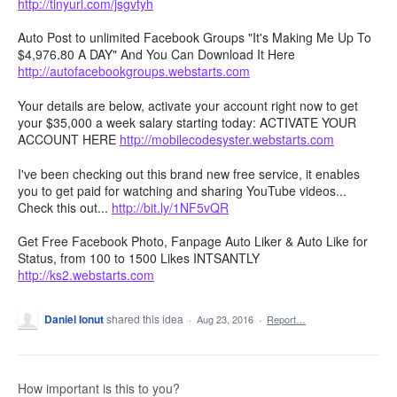
http://tinyurl.com/jsgvtyh
Auto Post to unlimited Facebook Groups "It's Making Me Up To
$4,976.80 A DAY" And You Can Download It Here
http://autofacebookgroups.webstarts.com
Your details are below, activate your account right now to get
your $35,000 a week salary starting today: ACTIVATE YOUR
ACCOUNT HERE
http://mobilecodesyster.webstarts.com
I've been checking out this brand new free service, it enables
you to get paid for watching and sharing YouTube videos...
Check this out...
http://bit.ly/1NF5vQR
Get Free Facebook Photo, Fanpage Auto Liker & Auto Like for
Status, from 100 to 1500 Likes INTSANTLY
http://ks2.webstarts.com
Daniel Ionut
shared this idea
·
Aug 23, 2016
·
Report…
How important is this to you?