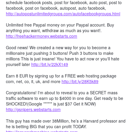
schedule facebook posts, post for facebook, auto post, post to
facebook, post on facebook, autopost, auto facebook,
http://autopostunlimitedgroups.com/autofacebookgroups.html
Unlimited free Paypal money on your Paypal account. Buy
anything you want, withdraw as much as you want!.
http://freehackermoney.webstarts.com
Good news! We created a new way for you to become a
millionaire just pushing 3 buttons! Push 3 buttons to make
millions This is just insane! You have to act now or you'll hate
yourself later
http://bit.ly/22kX149
Earn 8 EUR by signing up for a FREE web hosting package
com, net, co, it, uk, and more
http://bit.ly/28K5k89
Congratulations! I'm about to reveal to you a SECRET mass
traffic software to earn up to $4000 in one day. Get ready to be
SHOCKED!(Google ****** is just $37 Get it NOW)
http://gsnipers.webstarts.com
This guy has made over 38Million, he’s a Harvard professor and
he is betting BIG that you can profit TODAY.
http://larrycashmachine.webstarts.com