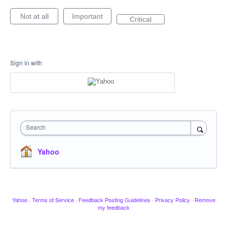
Not at all
Important
Critical
Sign in with
Search
Yahoo
Yahoo
·
Terms of Service
·
Feedback Posting Guidelines
·
Privacy Policy
·
Remove
my feedback