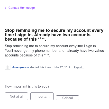
Skip
← Canada Homepage
to
content
Stop reminding me to secure my account every
time I sign in. Already have two accounts
because of this ****.
Stop reminding me to secure my account eveytime I sign in.
You’ll never get my phone number and I already have two yahoo
accounts because of this ****.
Anonymous
shared this idea
·
Mar 27, 2019
·
Report…
How important is this to you?
Not at all
Important
Critical