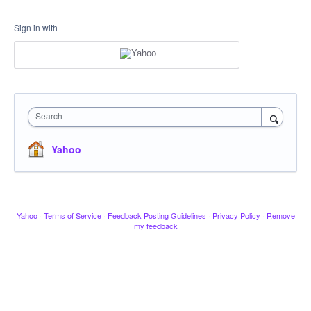
Sign in with
Search
Yahoo
Yahoo
·
Terms of Service
·
Feedback Posting Guidelines
·
Privacy Policy
·
Remove
my feedback