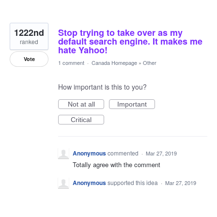
1222nd
Stop trying to take over as my
default search engine. It makes me
ranked
hate Yahoo!
Vote
1 comment
·
Canada Homepage
»
Other
How important is this to you?
Not at all
Important
Critical
Anonymous
commented
·
Mar 27, 2019
Totally agree with the comment
Anonymous
supported this idea
·
Mar 27, 2019