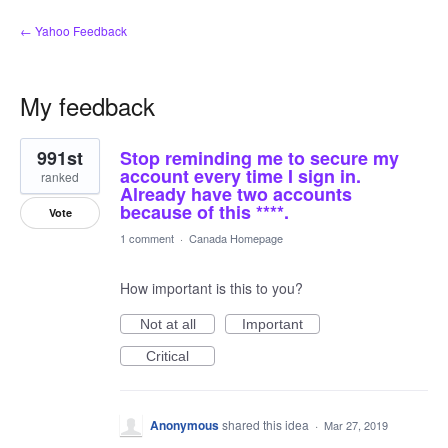
← Yahoo Feedback
My feedback
2
991st
Stop reminding me to secure my
results
found
account every time I sign in.
ranked
Already have two accounts
because of this ****.
Vote
1 comment
·
Canada Homepage
How important is this to you?
Not at all
Important
Critical
Anonymous
shared this idea
·
Mar 27, 2019