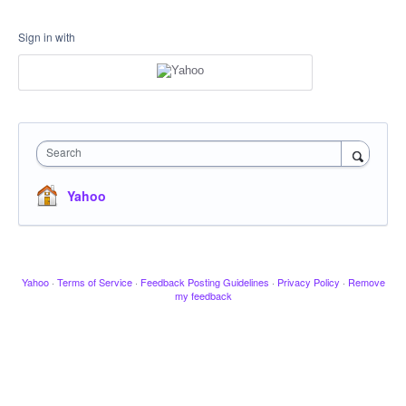
Sign in with
Search
Yahoo
Yahoo
·
Terms of Service
·
Feedback Posting Guidelines
·
Privacy Policy
·
Remove
my feedback