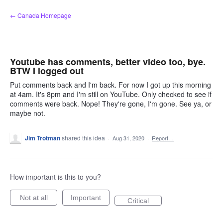
Skip
← Canada Homepage
to
content
Youtube has comments, better video too, bye.
BTW I logged out
Put comments back and I'm back. For now I got up this morning
at 4am. It's 8pm and I'm still on YouTube. Only checked to see if
comments were back. Nope! They're gone, I'm gone. See ya, or
maybe not.
Jim Trotman
shared this idea
·
Aug 31, 2020
·
Report…
How important is this to you?
Not at all
Important
Critical