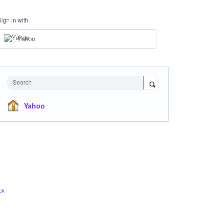
Sign in with
Yahoo
Search
Yahoo
ck