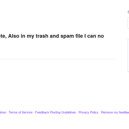
te, Also in my trash and spam file I can no
ahoo
·
Terms of Service
·
Feedback Posting Guidelines
·
Privacy Policy
·
Remove my feedba