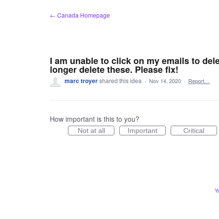
Skip
← Canada Homepage
to
content
I am unable to click on my emails to dele
longer delete these. Please fix!
marc troyer
shared this idea
·
Nov 14, 2020
·
Report…
How important is this to you?
Not at all
Important
Critical
Y