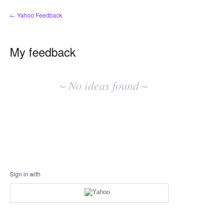
← Yahoo Feedback
My feedback
No
existing
~ No ideas found ~
idea
results
Sign in with