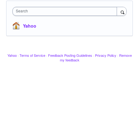
Search
Yahoo
Yahoo
·
Terms of Service
·
Feedback Posting Guidelines
·
Privacy Policy
·
Remove
my feedback