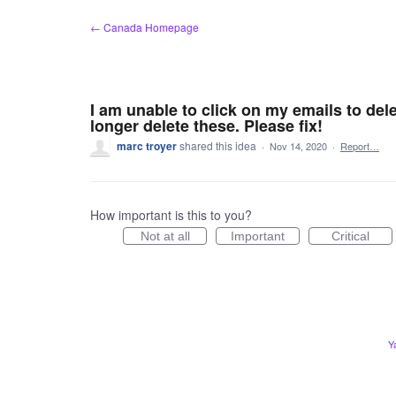
Skip
← Canada Homepage
to
content
I am unable to click on my emails to dele
longer delete these. Please fix!
marc troyer
shared this idea
·
Nov 14, 2020
·
Report…
How important is this to you?
Not at all
Important
Critical
Y