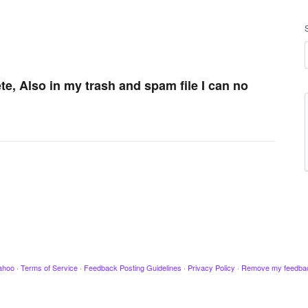
te, Also in my trash and spam file I can no
ahoo
·
Terms of Service
·
Feedback Posting Guidelines
·
Privacy Policy
·
Remove my feedba