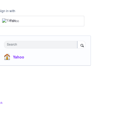
Sign in with
Yahoo
Search
Yahoo
ck