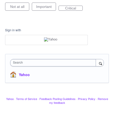
Not at all
Important
Critical
Sign in with
Search
Yahoo
Yahoo
·
Terms of Service
·
Feedback Posting Guidelines
·
Privacy Policy
·
Remove
my feedback