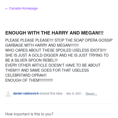
Skip
← Canada Homepage
to
content
ENOUGH WITH THE HARRY AND MEGAN!!!
PLEASE PLEASE PLEASE!!!! STOP THE SOAP OPERA GOSSIP
GARBAGE WITH HARRY AND MEGAN!!!!!!!!
WHO CARES ABOUT THESE SPOILED USELESS IDIOTS!!!!
SHE IS JUST A GOLD-DIGGER AND HE IS JUST TRYING TO
BE A SILVER-SPOON REBEL!!!
EVERY OTHER ARTICLE DOESN'T HAVE TO BE ABOUT
THEM!!!! AND SAME GOES FOR THAT USELESS
CELEBRITARD OPRAH!!
ENOUGH OF THEM!!!!!!!!!!!!!
daniel rabinovich
shared this idea
·
Mar 8, 2021
·
Report…
How important is this to you?