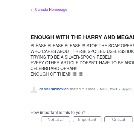
Skip
← Canada Homepage
to
content
ENOUGH WITH THE HARRY AND MEGAN
PLEASE PLEASE PLEASE!!!! STOP THE SOAP OPERA
WHO CARES ABOUT THESE SPOILED USELESS IDIOT
TRYING TO BE A SILVER-SPOON REBEL!!!
EVERY OTHER ARTICLE DOESN'T HAVE TO BE ABO
CELEBRITARD OPRAH!!
ENOUGH OF THEM!!!!!!!!!!!!!
daniel rabinovich
shared this idea
·
Mar 8, 2021
·
Report
How important is this to you?
Not at all
Important
Critical