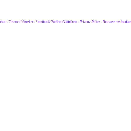
ahoo
·
Terms of Service
·
Feedback Posting Guidelines
·
Privacy Policy
·
Remove my feedba