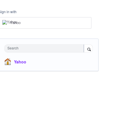
Sign in with
Yahoo
Search
Yahoo