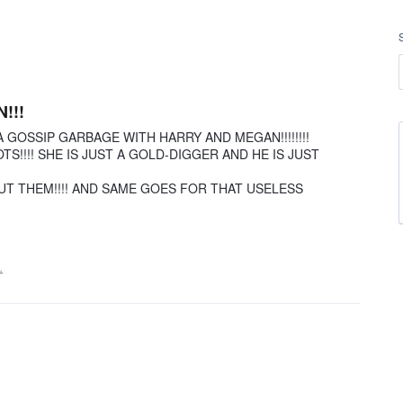
!!!
 GOSSIP GARBAGE WITH HARRY AND MEGAN!!!!!!!!
S!!!! SHE IS JUST A GOLD-DIGGER AND HE IS JUST
UT THEM!!!! AND SAME GOES FOR THAT USELESS
…