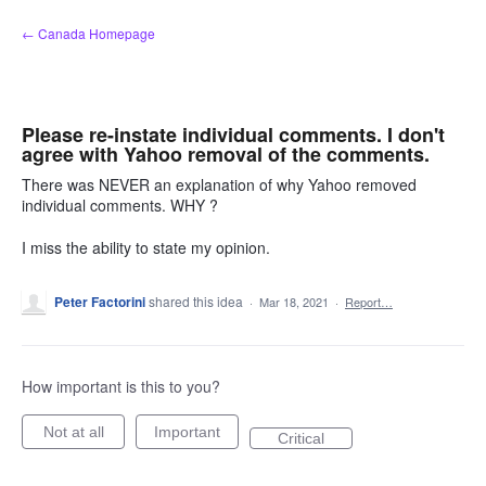
Skip
← Canada Homepage
to
content
Please re-instate individual comments. I don't
agree with Yahoo removal of the comments.
There was NEVER an explanation of why Yahoo removed
individual comments. WHY ?
I miss the ability to state my opinion.
Peter Factorini
shared this idea
·
Mar 18, 2021
·
Report…
How important is this to you?
Not at all
Important
Critical