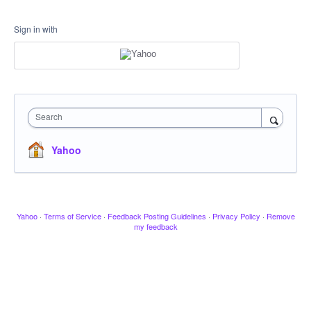
Sign in with
Search
Yahoo
Yahoo
·
Terms of Service
·
Feedback Posting Guidelines
·
Privacy Policy
·
Remove
my feedback