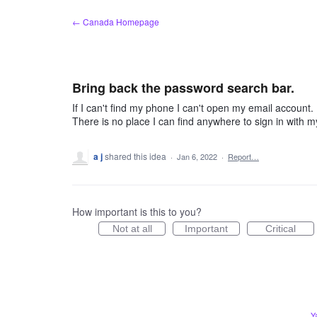
Skip
← Canada Homepage
to
content
Bring back the password search bar.
If I can't find my phone I can't open my email account. 
There is no place I can find anywhere to sign in with 
a j
shared this idea
·
Jan 6, 2022
·
Report…
How important is this to you?
Not at all
Important
Critical
Y