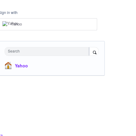
Sign in with
Yahoo
Search
Yahoo
ck