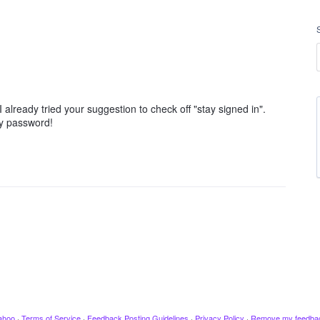
I already tried your suggestion to check off "stay signed in".
my password!
ahoo
·
Terms of Service
·
Feedback Posting Guidelines
·
Privacy Policy
·
Remove my feedba