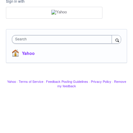
Sign in with
Search
Yahoo
Yahoo
·
Terms of Service
·
Feedback Posting Guidelines
·
Privacy Policy
·
Remove
my feedback