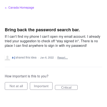
Skip
← Canada Homepage
to
content
Bring back the password search bar.
If I can't find my phone I can't open my email account. I already
tried your suggestion to check off "stay signed in". There is no
place I can find anywhere to sign in with my password!
a j
shared this idea
·
Jan 6, 2022
·
Report…
How important is this to you?
Not at all
Important
Critical