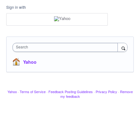
Sign in with
Search
Yahoo
Yahoo
·
Terms of Service
·
Feedback Posting Guidelines
·
Privacy Policy
·
Remove
my feedback