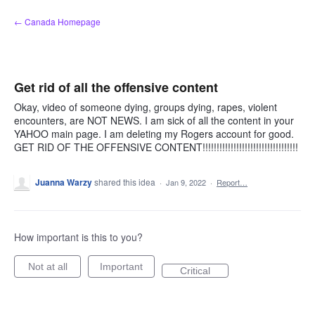
Skip
← Canada Homepage
to
content
Get rid of all the offensive content
Okay, video of someone dying, groups dying, rapes, violent
encounters, are NOT NEWS. I am sick of all the content in your
YAHOO main page. I am deleting my Rogers account for good.
GET RID OF THE OFFENSIVE CONTENT!!!!!!!!!!!!!!!!!!!!!!!!!!!!!!!!!!
Juanna Warzy
shared this idea
·
Jan 9, 2022
·
Report…
How important is this to you?
Not at all
Important
Critical