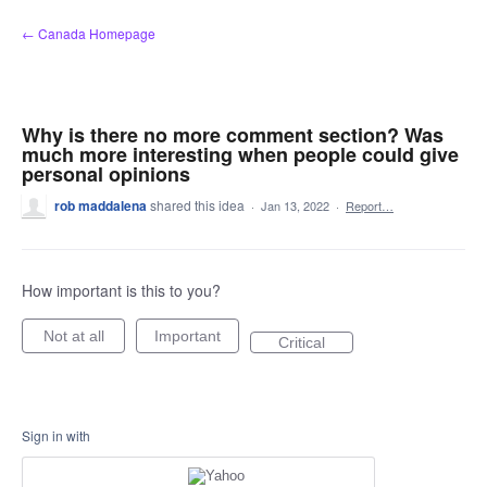
Skip
← Canada Homepage
to
content
Why is there no more comment section? Was
much more interesting when people could give
personal opinions
rob maddalena
shared this idea
·
Jan 13, 2022
·
Report…
How important is this to you?
Not at all
Important
Critical
Sign in with