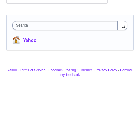
Search
Yahoo
Yahoo
·
Terms of Service
·
Feedback Posting Guidelines
·
Privacy Policy
·
Remove
my feedback