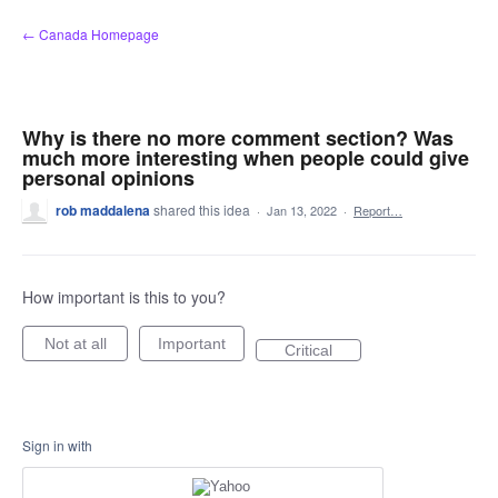
Skip
← Canada Homepage
to
content
Why is there no more comment section? Was
much more interesting when people could give
personal opinions
rob maddalena
shared this idea
·
Jan 13, 2022
·
Report…
How important is this to you?
Not at all
Important
Critical
Sign in with