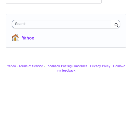
Search
Yahoo
Yahoo
·
Terms of Service
·
Feedback Posting Guidelines
·
Privacy Policy
·
Remove
my feedback