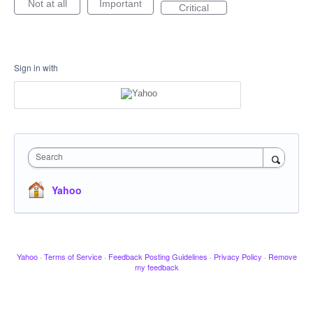
Not at all
Important
Critical
Sign in with
Search
Yahoo
Yahoo
·
Terms of Service
·
Feedback Posting Guidelines
·
Privacy Policy
·
Remove
my feedback