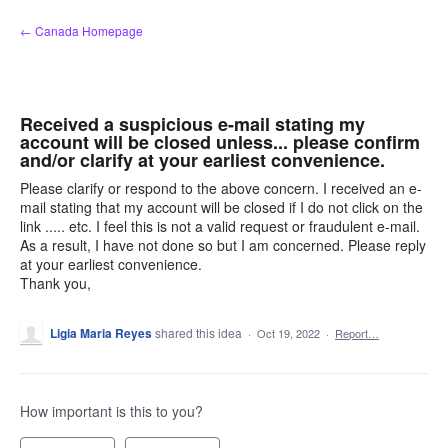
Skip
← Canada Homepage
to
content
Received a suspicious e-mail stating my
account will be closed unless... please confirm
and/or clarify at your earliest convenience.
Please clarify or respond to the above concern. I received an e-
mail stating that my account will be closed if I do not click on the
link ..... etc. I feel this is not a valid request or fraudulent e-mail.
As a result, I have not done so but I am concerned. Please reply
at your earliest convenience.
Thank you,
Ligia Maria Reyes
shared this idea
·
Oct 19, 2022
·
Report…
How important is this to you?