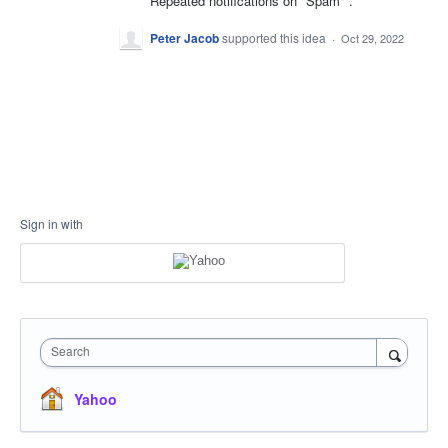
Repeated notifications on "Spam" .
Peter Jacob
supported this idea
·
Oct 29, 2022
Sign in with
Search
Yahoo