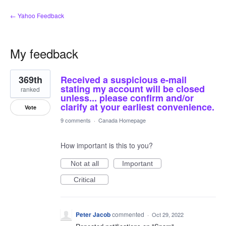
← Yahoo Feedback
My feedback
1
369th
Received a suspicious e-mail
result
found
stating my account will be closed
ranked
unless... please confirm and/or
clarify at your earliest convenience.
Vote
9 comments
·
Canada Homepage
How important is this to you?
Not at all
Important
Critical
Peter Jacob
commented
·
Oct 29, 2022