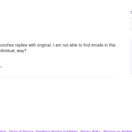
ches replies with original. I am not able to find emails in this
ndividual, way?
t…
ahoo
·
Terms of Service
·
Feedback Posting Guidelines
·
Privacy Policy
·
Remove my feedba