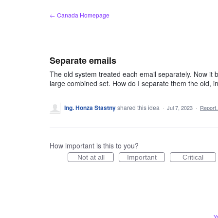
Skip
← Canada Homepage
to
content
Separate emails
The old system treated each email separately. Now it bun
large combined set. How do I separate them the old, i
Ing. Honza Stastny
shared this idea
·
Jul 7, 2023
·
Repor
How important is this to you?
Not at all
Important
Critical
Y