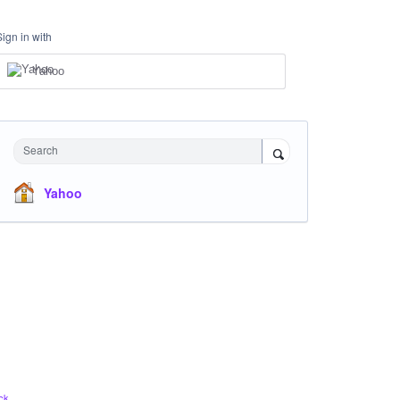
Sign in with
Yahoo
Search
Yahoo
ck