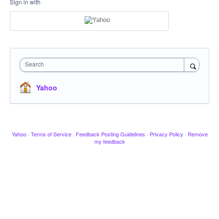
Sign in with
Search
Yahoo
Yahoo
·
Terms of Service
·
Feedback Posting Guidelines
·
Privacy Policy
·
Remove
my feedback