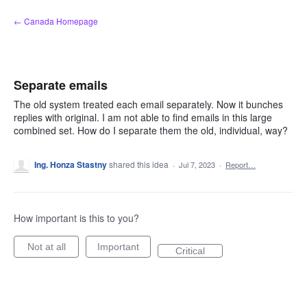
Skip
← Canada Homepage
to
content
Separate emails
The old system treated each email separately. Now it bunches
replies with original. I am not able to find emails in this large
combined set. How do I separate them the old, individual, way?
Ing. Honza Stastny
shared this idea
·
Jul 7, 2023
·
Report…
How important is this to you?
Not at all
Important
Critical