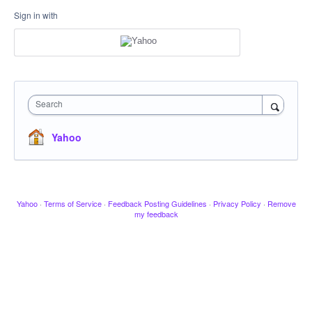
Sign in with
Search
Yahoo
Yahoo
·
Terms of Service
·
Feedback Posting Guidelines
·
Privacy Policy
·
Remove
my feedback