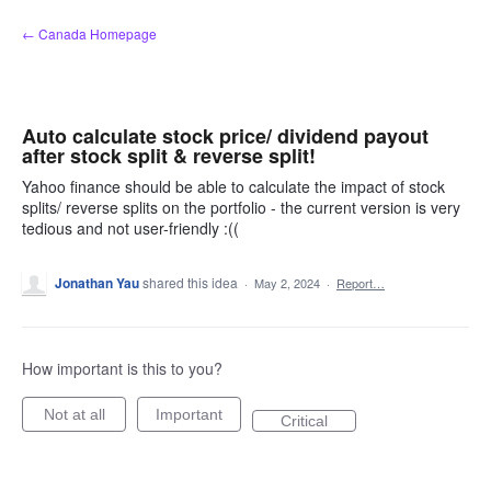
Skip
← Canada Homepage
to
content
Auto calculate stock price/ dividend payout
after stock split & reverse split!
Yahoo finance should be able to calculate the impact of stock
splits/ reverse splits on the portfolio - the current version is very
tedious and not user-friendly :((
Jonathan Yau
shared this idea
·
May 2, 2024
·
Report…
How important is this to you?
Not at all
Important
Critical