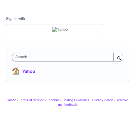
Sign in with
Search
Yahoo
Yahoo
·
Terms of Service
·
Feedback Posting Guidelines
·
Privacy Policy
·
Remove
my feedback