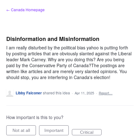
Skip
← Canada Homepage
to
content
Disinformation and Misinformation
I am really disturbed by the political bias yahoo is putting forth
by posting articles that are obviously slanted against the Liberal
leader Mark Carney. Why are you doing this? Are you being
paid by the Conservative Party of Canada?The postings are
written like articles and are merely very slanted opinions. You
should stop, you are interfering in Canada's election!
Libby Falconer
shared this idea
·
Apr 11, 2025
·
Report…
How important is this to you?
Not at all
Important
Critical