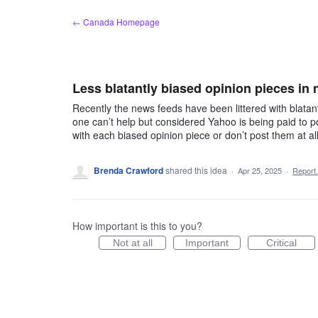
Skip
← Canada Homepage
to
content
Less blatantly biased opinion pieces in
Recently the news feeds have been littered with blata
one can’t help but considered Yahoo is being paid to po
with each biased opinion piece or don’t post them at a
Brenda Crawford
shared this idea
·
Apr 25, 2025
·
Repor
How important is this to you?
Not at all
Important
Critical