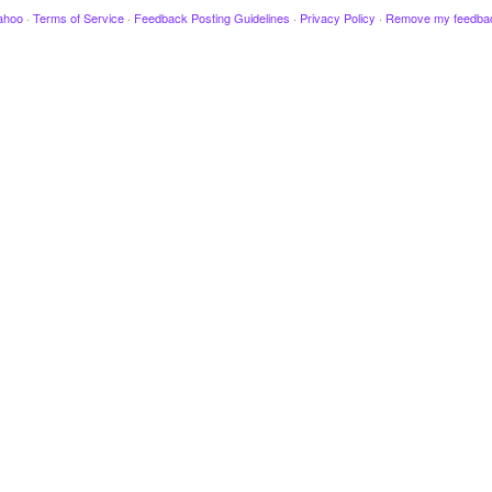
ahoo
·
Terms of Service
·
Feedback Posting Guidelines
·
Privacy Policy
·
Remove my feedba