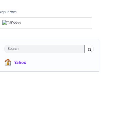
Sign in with
Yahoo
Search
Yahoo