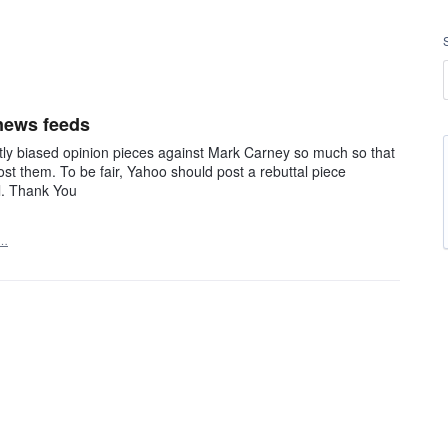
 news feeds
ntly biased opinion pieces against Mark Carney so much so that
st them. To be fair, Yahoo should post a rebuttal piece
ll. Thank You
t…