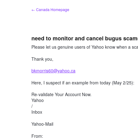
Skip
← Canada Homepage
to
content
need to monitor and cancel bugus scams
Please let us genuine users of Yahoo know when a sca
Thank you,
bkmorris60@yahoo.ca
Here, I suspect if an example from today (May 2/25):
Re-validate Your Account Now.
Yahoo
/
Inbox
Yahoo-Mail
From: