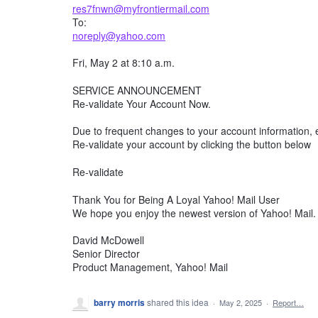
res7fnwn@myfrontiermail.com
To:
noreply@yahoo.com
Fri, May 2 at 8:10 a.m.
SERVICE ANNOUNCEMENT
Re-validate Your Account Now.
Due to frequent changes to your account information, e
Re-validate your account by clicking the button below
Re-validate
Thank You for Being A Loyal Yahoo! Mail User
We hope you enjoy the newest version of Yahoo! Mail.
David McDowell
Senior Director
Product Management, Yahoo! Mail
barry morris
shared this idea
·
May 2, 2025
·
Report…