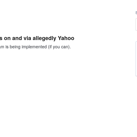
 on and via allegedly Yahoo
m is being implemented (if you can).