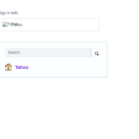
Sign in with
Yahoo
Search
Yahoo