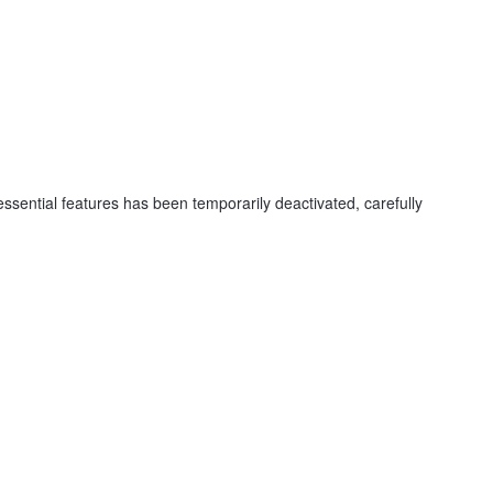
ssential features has been temporarily deactivated, carefully