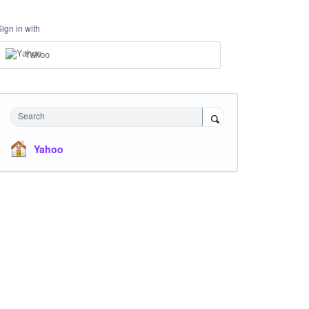
Sign in with
Yahoo
Search
Yahoo