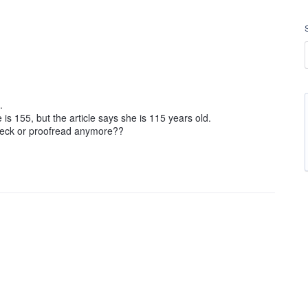
.
s 155, but the article says she is 115 years old.
heck or proofread anymore??