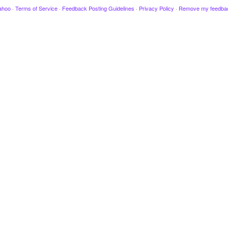
ahoo
·
Terms of Service
·
Feedback Posting Guidelines
·
Privacy Policy
·
Remove my feedba