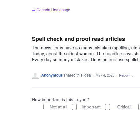
Skip
← Canada Homepage
to
content
Spell check and proof read articles
The news items have so many mistakes (spelling, etc.)
Today, about the oldest woman. The headline says she i
Every day so many mistakes. Does no one use spellc
Anonymous
shared this idea
·
May 4, 2025
·
Report…
How important is this to you?
Not at all
Important
Critical