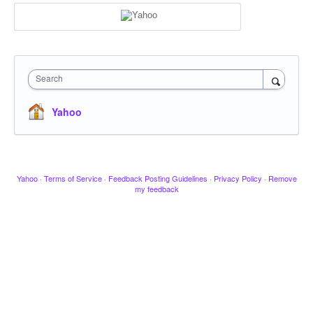
Search
Yahoo
Yahoo
·
Terms of Service
·
Feedback Posting Guidelines
·
Privacy Policy
·
Remove
my feedback