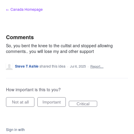
Skip
← Canada Homepage
to
content
Comments
So, you bent the knee to the cultist and stopped allowing
comments.. you will lose my and other support
Steve T Ashie
shared this idea
·
Jul 6, 2025
·
Report…
How important is this to you?
Not at all
Important
Critical
Sign in with