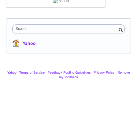
Search
Yahoo
Yahoo
·
Terms of Service
·
Feedback Posting Guidelines
·
Privacy Policy
·
Remove
my feedback