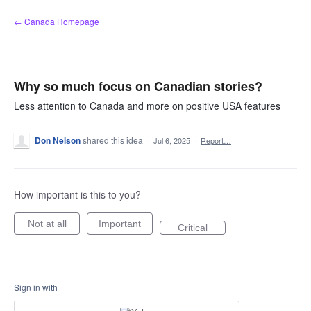
Skip
← Canada Homepage
to
content
Why so much focus on Canadian stories?
Less attention to Canada and more on positive USA features
Don Nelson
shared this idea
·
Jul 6, 2025
·
Report…
How important is this to you?
Not at all
Important
Critical
Sign in with