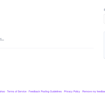
rt…
ahoo
·
Terms of Service
·
Feedback Posting Guidelines
·
Privacy Policy
·
Remove my feedba