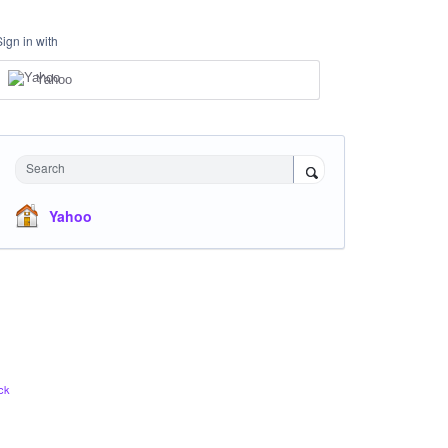
Sign in with
Yahoo
Search
Yahoo
ck