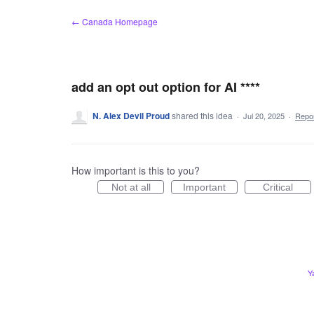
Skip
← Canada Homepage
to
content
add an opt out option for AI ****
N. Alex Devil Proud
shared this idea
·
Jul 20, 2025
·
Repo
How important is this to you?
Not at all
Important
Critical
Y