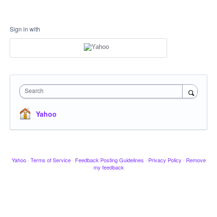
Sign in with
Search
Yahoo
Yahoo
·
Terms of Service
·
Feedback Posting Guidelines
·
Privacy Policy
·
Remove
my feedback