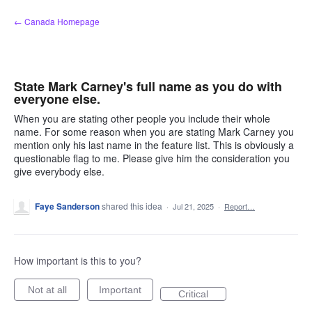
Skip
← Canada Homepage
to
content
State Mark Carney's full name as you do with
everyone else.
When you are stating other people you include their whole
name. For some reason when you are stating Mark Carney you
mention only his last name in the feature list. This is obviously a
questionable flag to me. Please give him the consideration you
give everybody else.
Faye Sanderson
shared this idea
·
Jul 21, 2025
·
Report…
How important is this to you?
Not at all
Important
Critical