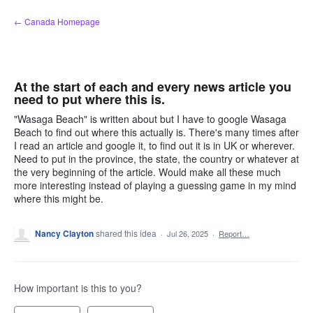
Skip
← Canada Homepage
to
content
At the start of each and every news article you
need to put where this is.
"Wasaga Beach" is written about but I have to google Wasaga
Beach to find out where this actually is. There's many times after
I read an article and google it, to find out it is in UK or wherever.
Need to put in the province, the state, the country or whatever at
the very beginning of the article. Would make all these much
more interesting instead of playing a guessing game in my mind
where this might be.
Nancy Clayton
shared this idea
·
Jul 26, 2025
·
Report…
How important is this to you?