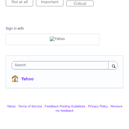
Not at all
Important
Critical
Sign in with
Search
Yahoo
Yahoo
·
Terms of Service
·
Feedback Posting Guidelines
·
Privacy Policy
·
Remove
my feedback