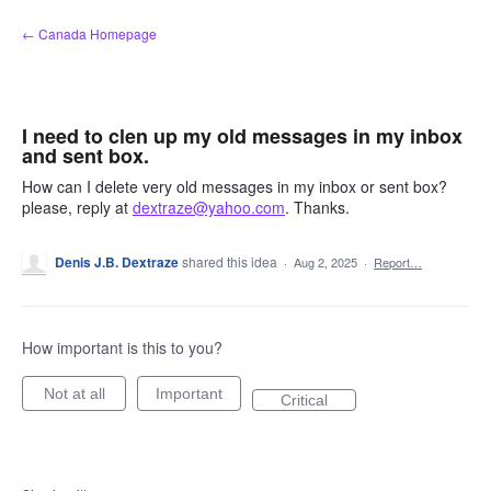
Skip
← Canada Homepage
to
content
I need to clen up my old messages in my inbox
and sent box.
How can I delete very old messages in my inbox or sent box?
please, reply at
dextraze@yahoo.com
. Thanks.
Denis J.B. Dextraze
shared this idea
·
Aug 2, 2025
·
Report…
How important is this to you?
Not at all
Important
Critical