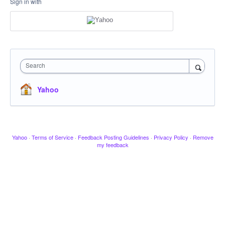
Sign in with
Search
Yahoo
Yahoo
·
Terms of Service
·
Feedback Posting Guidelines
·
Privacy Policy
·
Remove
my feedback