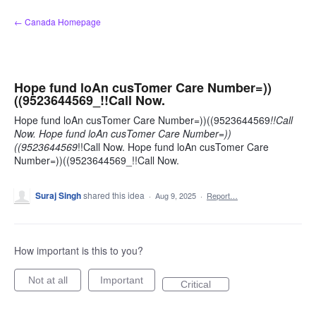
Skip
← Canada Homepage
to
content
Hope fund loAn cusTomer Care Number=))
((9523644569_!!Call Now.
Hope fund loAn cusTomer Care Number=))((9523644569
!!Call
Now. Hope fund loAn cusTomer Care Number=))
((9523644569
!!Call Now. Hope fund loAn cusTomer Care
Number=))((9523644569_!!Call Now.
Suraj Singh
shared this idea
·
Aug 9, 2025
·
Report…
How important is this to you?
Not at all
Important
Critical