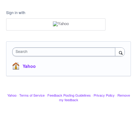
Sign in with
Search
Yahoo
Yahoo
·
Terms of Service
·
Feedback Posting Guidelines
·
Privacy Policy
·
Remove
my feedback