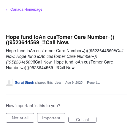
Skip
← Canada Homepage
to
content
Hope fund loAn cusTomer Care Number=))
((9523644569_!!Call Now.
Hope fund loAn cusTomer Care Number=))((9523644569
!!Call
Now. Hope fund loAn cusTomer Care Number=))
((9523644569
!!Call Now. Hope fund loAn cusTomer Care
Number=))((9523644569_!!Call Now.
Suraj Singh
shared this idea
·
Aug 9, 2025
·
Report…
How important is this to you?
Not at all
Important
Critical