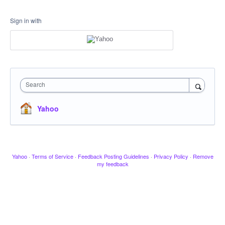
Sign in with
Search
Yahoo
Yahoo
·
Terms of Service
·
Feedback Posting Guidelines
·
Privacy Policy
·
Remove
my feedback