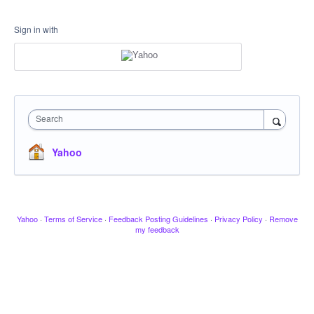
Sign in with
Search
Yahoo
Yahoo
·
Terms of Service
·
Feedback Posting Guidelines
·
Privacy Policy
·
Remove
my feedback