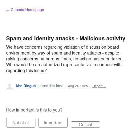
Skip
← Canada Homepage
to
content
Spam and Identity attacks - Malicious activity
We have concerns regarding violation of discussion board
environment by way of spam and identity attacks - despite
raising concerns numerous times, no action has been taken.
Who would be an authorized representative to connect with
regarding this issue?
Abe Diegun
shared this idea
·
Aug 24, 2025
·
Report…
How important is this to you?
Not at all
Important
Critical