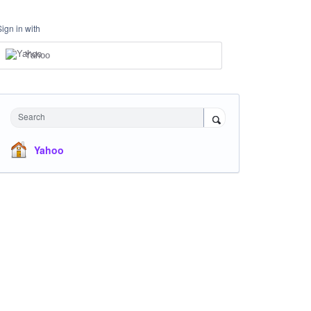
Sign in with
Yahoo
Search
Yahoo