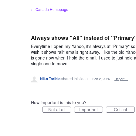
Skip
← Canada Homepage
to
content
Always shows "All" instead of "Primary
Everytime I open my Yahoo, it's always at "Primary" so I
wish it shows "all" emails right away. I like the old Ya
is gone now when I hold the email. I used to just hold
single one to move.
Niko Toribio
shared this idea
·
Feb 2, 2026
·
Report…
How important is this to you?
Not at all
Important
Critical