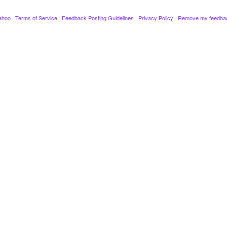
ahoo
·
Terms of Service
·
Feedback Posting Guidelines
·
Privacy Policy
·
Remove my feedba