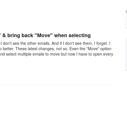
" & bring back "Move" when selecting
 don't see the other emails. And if I don't see them, I forget. I
hoo better. These latest changes, not so. Even the "Move" option
 and select multiple emails to move but now I have to open every