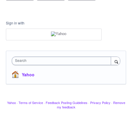
Sign in with
Search
Yahoo
Yahoo
·
Terms of Service
·
Feedback Posting Guidelines
·
Privacy Policy
·
Remove
my feedback