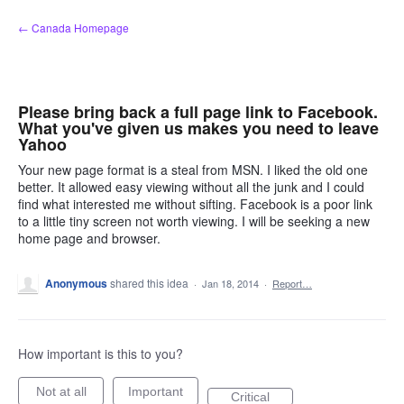
Skip
← Canada Homepage
to
content
Please bring back a full page link to Facebook.
What you've given us makes you need to leave
Yahoo
Your new page format is a steal from MSN. I liked the old one
better. It allowed easy viewing without all the junk and I could
find what interested me without sifting. Facebook is a poor link
to a little tiny screen not worth viewing. I will be seeking a new
home page and browser.
Anonymous
shared this idea
·
Jan 18, 2014
·
Report…
How important is this to you?
Not at all
Important
Critical