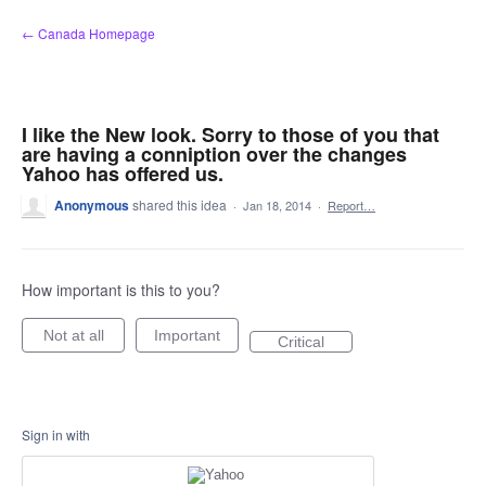
Skip
← Canada Homepage
to
content
I like the New look. Sorry to those of you that
are having a conniption over the changes
Yahoo has offered us.
Anonymous
shared this idea
·
Jan 18, 2014
·
Report…
How important is this to you?
Not at all
Important
Critical
Sign in with