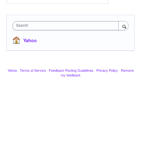
Search
Yahoo
Yahoo
·
Terms of Service
·
Feedback Posting Guidelines
·
Privacy Policy
·
Remove
my feedback