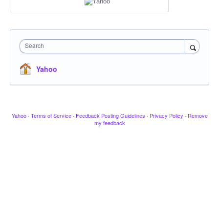
Search
Yahoo
Yahoo
·
Terms of Service
·
Feedback Posting Guidelines
·
Privacy Policy
·
Remove
my feedback