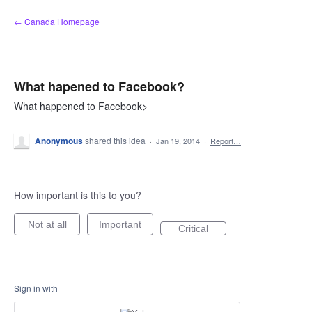
Skip
← Canada Homepage
to
content
What hapened to Facebook?
What happened to Facebook>
Anonymous
shared this idea
·
Jan 19, 2014
·
Report…
How important is this to you?
Not at all
Important
Critical
Sign in with