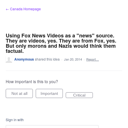
Skip
← Canada Homepage
to
content
Using Fox News Videos as a "news" source.
They are videos, yes. They are from Fox, yes.
But only morons and Nazis would think them
factual.
Anonymous
shared this idea
·
Jan 20, 2014
·
Report…
How important is this to you?
Not at all
Important
Critical
Sign in with