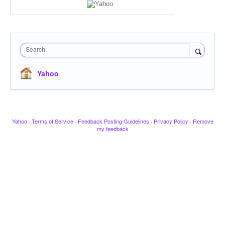
Search
Yahoo
Yahoo
·
Terms of Service
·
Feedback Posting Guidelines
·
Privacy Policy
·
Remove
my feedback