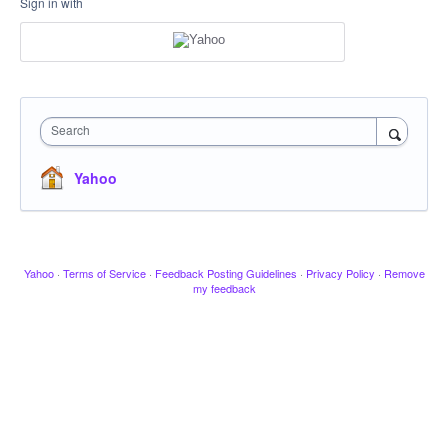
Sign in with
Search
Yahoo
Yahoo
·
Terms of Service
·
Feedback Posting Guidelines
·
Privacy Policy
·
Remove
my feedback