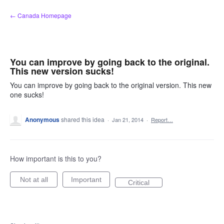
Skip
← Canada Homepage
to
content
You can improve by going back to the original.
This new version sucks!
You can improve by going back to the original version. This new
one sucks!
Anonymous
shared this idea
·
Jan 21, 2014
·
Report…
How important is this to you?
Not at all
Important
Critical