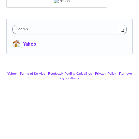
Search
Yahoo
Yahoo
·
Terms of Service
·
Feedback Posting Guidelines
·
Privacy Policy
·
Remove
my feedback