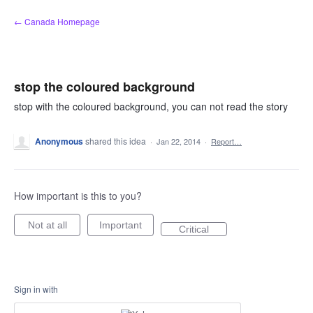
Skip
← Canada Homepage
to
content
stop the coloured background
stop with the coloured background, you can not read the story
Anonymous
shared this idea
·
Jan 22, 2014
·
Report…
How important is this to you?
Not at all
Important
Critical
Sign in with