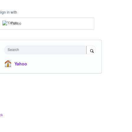
Sign in with
Yahoo
Search
Yahoo
ck