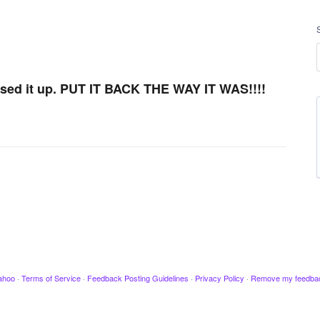
sed it up. PUT IT BACK THE WAY IT WAS!!!!
ahoo
·
Terms of Service
·
Feedback Posting Guidelines
·
Privacy Policy
·
Remove my feedba