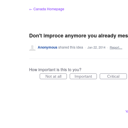
Skip
← Canada Homepage
to
content
Don't improce anymore you already mes
Anonymous
shared this idea
·
Jan 22, 2014
·
Report…
How important is this to you?
Not at all
Important
Critical
Y