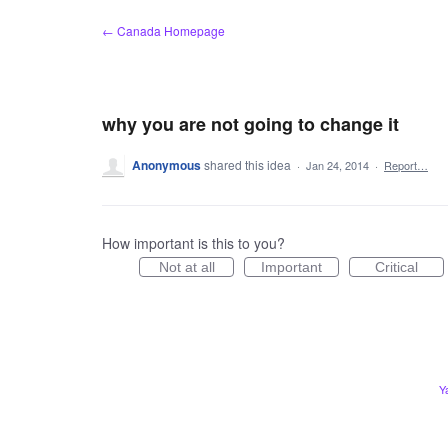
Skip
← Canada Homepage
to
content
why you are not going to change it
Anonymous
shared this idea
·
Jan 24, 2014
·
Report…
How important is this to you?
Not at all
Important
Critical
Y