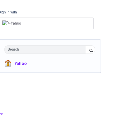
Sign in with
Yahoo
Search
Yahoo
ck