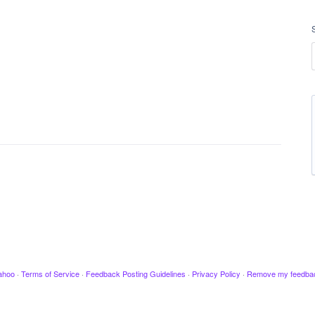
ahoo
·
Terms of Service
·
Feedback Posting Guidelines
·
Privacy Policy
·
Remove my feedba