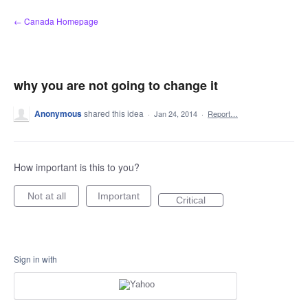
Skip
← Canada Homepage
to
content
why you are not going to change it
Anonymous
shared this idea
·
Jan 24, 2014
·
Report…
How important is this to you?
Not at all
Important
Critical
Sign in with