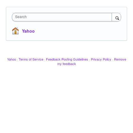
Search
Yahoo
Yahoo
·
Terms of Service
·
Feedback Posting Guidelines
·
Privacy Policy
·
Remove
my feedback